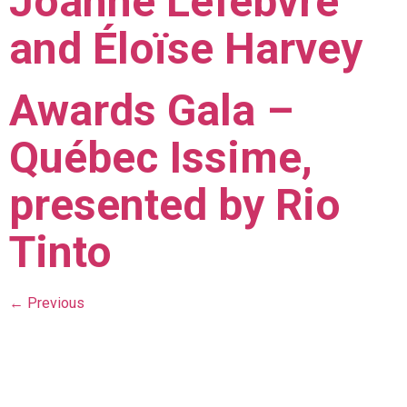
Joanne Lefebvre
and Éloïse Harvey
Awards Gala –
Québec Issime,
presented by Rio
Tinto
←
Previous