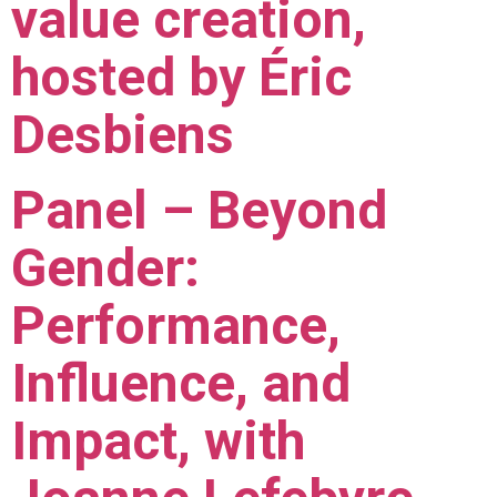
value creation,
hosted by Éric
Desbiens
Panel – Beyond
Gender:
Performance,
Influence, and
Impact, with