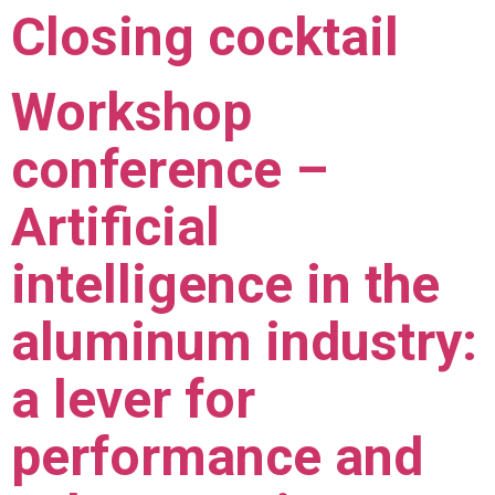
Closing cocktail
Workshop
conference –
Artificial
intelligence in the
aluminum industry:
a lever for
performance and