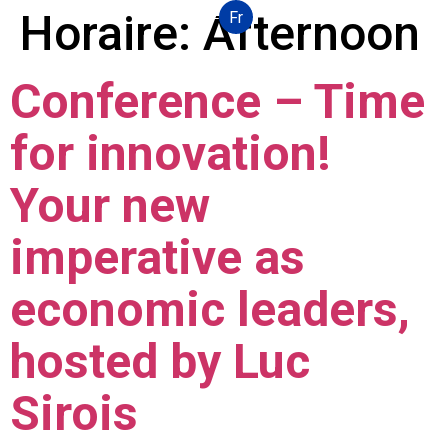
Horaire:
Afternoon
Fr
Conference – Time
for innovation!
Your new
imperative as
economic leaders,
hosted by Luc
Sirois