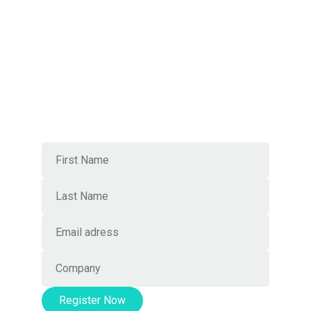
Local mastery, worldwide
connections
Join Our Newsletter
Register Now