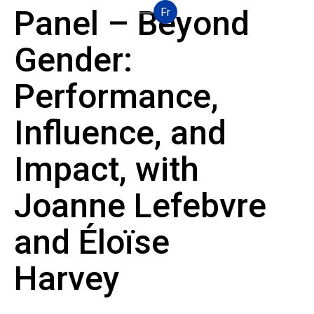
Panel – Beyond
Fr
Gender:
Performance,
Influence, and
Impact, with
Joanne Lefebvre
and Éloïse
Harvey