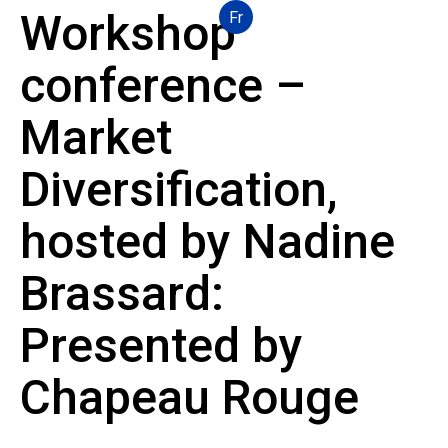
Workshop
Fr
conference –
Market
Diversification,
hosted by Nadine
Brassard:
Presented by
Chapeau Rouge