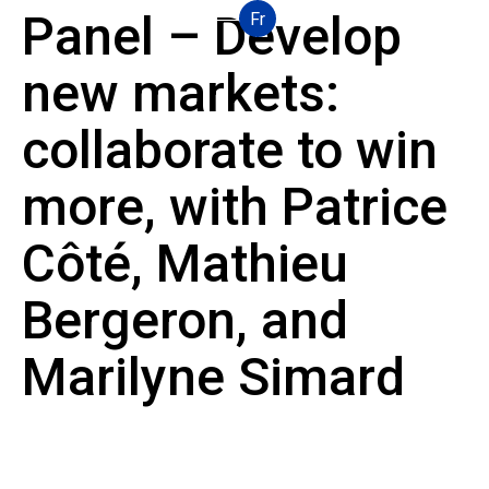
Panel – Develop
Fr
new markets:
collaborate to win
more, with Patrice
Côté, Mathieu
Bergeron, and
Marilyne Simard