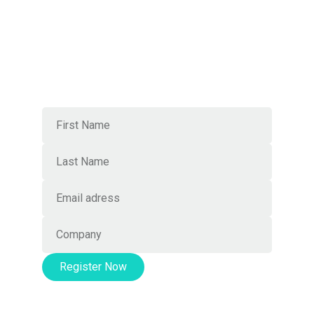
Local mastery, worldwide
connections
Join Our Newsletter
Register Now