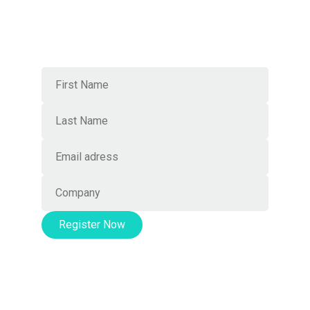
connections
Join Our Newsletter
Register Now
This event is organized by