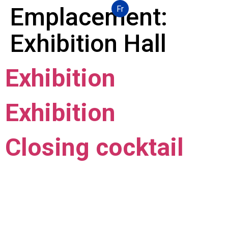
Emplacement:
Fr
Exhibition Hall
Exhibition
Exhibition
Closing cocktail
Local mastery, worldwide